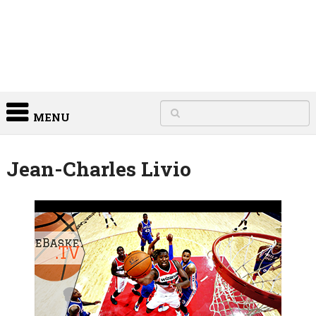
MENU
Jean-Charles Livio